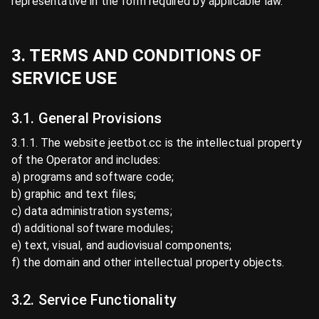
representative in the form required by applicable law.
3. TERMS AND CONDITIONS OF
SERVICE USE
3.1. General Provisions
3.1.1. The website jeetbot.cc is the intellectual property
of the Operator and includes:
a) programs and software code;
b) graphic and text files;
c) data administration systems;
d) additional software modules;
e) text, visual, and audiovisual components;
f) the domain and other intellectual property objects.
3.2. Service Functionality