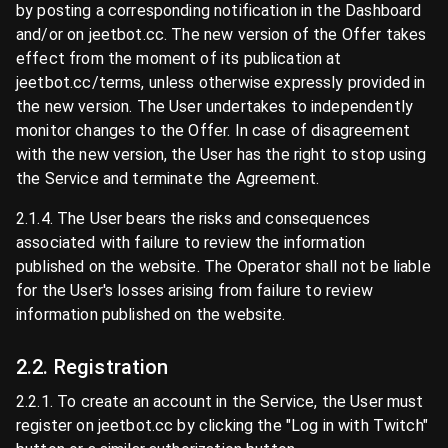
by posting a corresponding notification in the Dashboard
and/or on jeetbot.cc. The new version of the Offer takes
effect from the moment of its publication at
jeetbot.cc/terms, unless otherwise expressly provided in
the new version. The User undertakes to independently
monitor changes to the Offer. In case of disagreement
with the new version, the User has the right to stop using
the Service and terminate the Agreement.
2.1.4. The User bears the risks and consequences
associated with failure to review the information
published on the website. The Operator shall not be liable
for the User's losses arising from failure to review
information published on the website.
2.2. Registration
2.2.1. To create an account in the Service, the User must
register on jeetbot.cc by clicking the "Log in with Twitch"