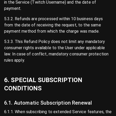
in the Service (Twitch Username) and the date of
payment.
5.3.2. Refunds are processed within 10 business days
from the date of receiving the request, to the same
payment method from which the charge was made.
5.3.3. This Refund Policy does not limit any mandatory
consumer rights available to the User under applicable
law. In case of conflict, mandatory consumer protection
rules apply.
6. SPECIAL SUBSCRIPTION
CONDITIONS
6.1. Automatic Subscription Renewal
6.1.1. When subscribing to extended Service features, the