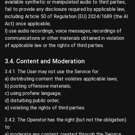
available synthetic or manipulated audio to third parties,
fail to provide any disclosure required by applicable law,
including Article 50 of Regulation (EU) 2024/1689 (the AI
Act) once applicable;
l) use audio recordings, voice messages, recordings of
communications or other materials obtained in violation
of applicable law or the rights of third parties.
3.4. Content and Moderation
3.4.1. The User may not use the Service for:
a) distributing content that violates applicable laws;
b) posting offensive materials;
c) using profane language;
d) disturbing public order;
e) violating the rights of third parties.
3.4.2. The Operator has the right (but not the obligation)
to:
a) moderate any content created through the Service;