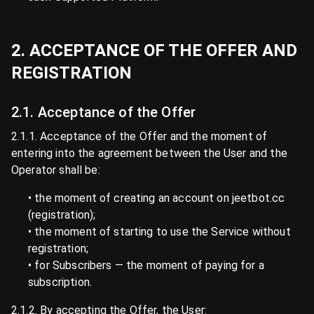
2. ACCEPTANCE OF THE OFFER AND
REGISTRATION
2.1. Acceptance of the Offer
2.1.1. Acceptance of the Offer and the moment of
entering into the agreement between the User and the
Operator shall be:
• the moment of creating an account on jeetbot.cc
(registration);
• the moment of starting to use the Service without
registration;
• for Subscribers — the moment of paying for a
subscription.
2.1.2. By accepting the Offer, the User: