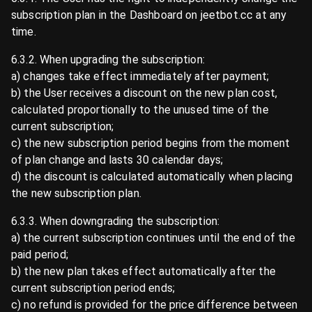
subscription plan in the Dashboard on jeetbot.cc at any
time.
6.3.2. When upgrading the subscription:
a) changes take effect immediately after payment;
b) the User receives a discount on the new plan cost,
calculated proportionally to the unused time of the
current subscription;
c) the new subscription period begins from the moment
of plan change and lasts 30 calendar days;
d) the discount is calculated automatically when placing
the new subscription plan.
6.3.3. When downgrading the subscription:
a) the current subscription continues until the end of the
paid period;
b) the new plan takes effect automatically after the
current subscription period ends;
c) no refund is provided for the price difference between