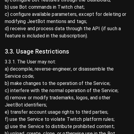
b) use Bot commands in Twitch chat;
c) configure available parameters, except for deleting or
modifying JeetBot mentions and tags;
d) receive and process data through the API (if such a
feature is included in the subscription).
3.3. Usage Restrictions
3.3.1. The User may not:
a) decompile, reverse-engineer, or disassemble the
Service code;
b) make changes to the operation of the Service;
c) interfere with the normal operation of the Service;
d) remove or modify trademarks, logos, and other
JeetBot identifiers;
e) transfer account usage rights to third parties;
f) use the Service to violate Twitch platform rules;
g) use the Service to distribute prohibited content;
h) upload, create, clone, or otherwise use in the Bot