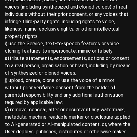
voices (including synthesized and cloned voices) of real
individuals without their prior consent, or any voices that
infringe third-party rights, including rights to voice,
likeness, name, exclusive rights, or other intellectual
property rights;
i) use the Service, text-to-speech features or voice
cloning features to impersonate, mimic or falsely
attribute statements, endorsements, actions or consent
to a real person, organisation or brand, including by means
of synthesized or cloned voices;
j) upload, create, clone or use the voice of a minor
without prior verifiable consent from the holder of
parental responsibility and any additional authorisation
required by applicable law;
k) remove, conceal, alter or circumvent any watermark,
metadata, machine-readable marker or disclosure applied
to AI-generated or AI-manipulated content, or, where the
User deploys, publishes, distributes or otherwise makes