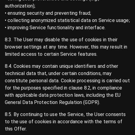
authorization);
• ensuring security and preventing fraud;
• collecting anonymized statistical data on Service usage;
• improving Service functionality and interface.
8.3. The User may disable the use of cookies in their
browser settings at any time. However, this may result in
limited access to certain Service features.
8.4. Cookies may contain unique identifiers and other
technical data that, under certain conditions, may
constitute personal data. Cookie processing is carried out
for the purposes specified in clause 8.2, in compliance
with applicable data protection laws, including the EU
General Data Protection Regulation (GDPR).
8.5. By continuing to use the Service, the User consents
to the use of cookies in accordance with the terms of
this Offer.