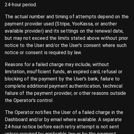
24-hour period.
The actual number and timing of attempts depend on the
payment provider used (Stripe, YooKassa, or another
available provider) and its settings on the renewal date,
but may not exceed the limits stated above without prior
notice to the User and/or the User's consent where such
notice or consent is required by law.
Reasons for a failed charge may include, without
limitation, insufficient funds, an expired card, refusal or
blocking of the payment by the User's bank, failure to
complete additional payment authentication, technical
failure of the payment provider, or other reasons outside
the Operator's control.
The Operator notifies the User of a failed charge in the
Dashboard and/or by email where available. A separate
24-hour notice before each retry attempt is not sent
unless required by applicable law or by the payment