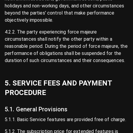
holidays and non-working days, and other circumstances
beyond the parties' control that make performance
objectively impossible.
4.2.2. The party experiencing force majeure
circumstances shall notify the other party within a
reasonable period. During the period of force majeure, the
performance of obligations shall be suspended for the
duration of such circumstances and their consequences.
5. SERVICE FEES AND PAYMENT
PROCEDURE
5.1. General Provisions
5.1.1. Basic Service features are provided free of charge.
5.1.2. The subscription price for extended features is