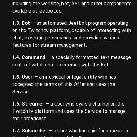
including the website, bot, API, and other components
available at jeetbot.cc.
1.3. Bot
— an automated JeetBot program operating
on the Twitch.tv platform, capable of interacting with
chat, executing commands, and providing various
features for stream management.
1.4. Command
— a specially formatted text message
sent in Twitch chat to interact with the Bot.
1.5. User
— an individual or legal entity who has
accepted the terms of this Offer and uses the
Service.
1.6. Streamer
— a User who owns a channel on the
Twitch.tv platform and uses the Service to manage
their broadcast.
1.7. Subscriber
— a User who has paid for access to