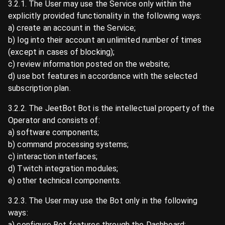
3.2.1. The User may use the Service only within the
explicitly provided functionality in the following ways:
a) create an account in the Service;
b) log into their account an unlimited number of times
(except in cases of blocking);
c) review information posted on the website;
d) use bot features in accordance with the selected
subscription plan.
3.2.2. The JeetBot Bot is the intellectual property of the
Operator and consists of:
a) software components;
b) command processing systems;
c) interaction interfaces;
d) Twitch integration modules;
e) other technical components.
3.2.3. The User may use the Bot only in the following
ways:
a) configure Bot features through the Dashboard;