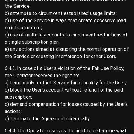
the Service;
b) attempts to circumvent established usage limits;
c) use of the Service in ways that create excessive load
on infrastructure;
d) use of multiple accounts to circumvent restrictions of
a single subscription plan;
e) any actions aimed at disrupting the normal operation of
the Service or creating interference for other Users.
6.4.3. In case of a User's violation of the Fair Use Policy,
the Operator reserves the right to:
a) temporarily restrict Service functionality for the User;
b) block the User's account without refund for the paid
subscription;
c) demand compensation for losses caused by the User's
actions;
d) terminate the Agreement unilaterally.
6.4.4. The Operator reserves the right to determine what