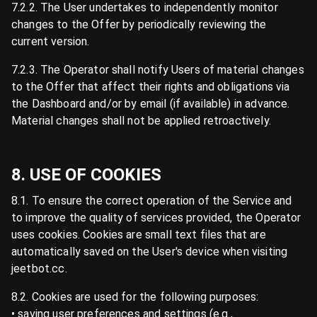
7.2.2. The User undertakes to independently monitor
changes to the Offer by periodically reviewing the
current version.
7.2.3. The Operator shall notify Users of material changes
to the Offer that affect their rights and obligations via
the Dashboard and/or by email (if available) in advance.
Material changes shall not be applied retroactively.
8. USE OF COOKIES
8.1. To ensure the correct operation of the Service and
to improve the quality of services provided, the Operator
uses cookies. Cookies are small text files that are
automatically saved on the User's device when visiting
jeetbot.cc.
8.2. Cookies are used for the following purposes:
• saving user preferences and settings (e.g.,