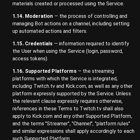
materials created or processed using the Service.
1.14. Moderation
— the process of controlling and
managing Bot actions on a channel, including setting
up automated actions and filters.
1.15. Credentials
— information required to identify
the User when using the Service (login, password,
access tokens).
1.16. Supported Platforms
— the streaming
platforms with which the Service is integrated,
including Twitch.tv and Kick.com, as well as any other
platform expressly supported by the Service. Unless
the relevant clause expressly requires otherwise,
references in these Terms to Twitch.tv shall also
apply to Kick.com and any other Supported Platform,
and the terms "Streamer", "Channel", "platform rules"
and similar expressions shall apply accordingly to each
such Supported Platform.