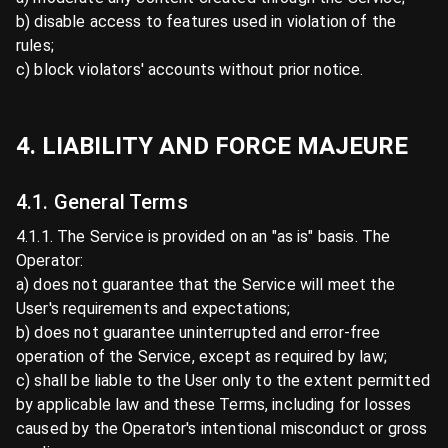
b) disable access to features used in violation of the
rules;
c) block violators' accounts without prior notice.
4. LIABILITY AND FORCE MAJEURE
4.1. General Terms
4.1.1. The Service is provided on an "as is" basis. The
Operator:
a) does not guarantee that the Service will meet the
User's requirements and expectations;
b) does not guarantee uninterrupted and error-free
operation of the Service, except as required by law;
c) shall be liable to the User only to the extent permitted
by applicable law and these Terms, including for losses
caused by the Operator's intentional misconduct or gross