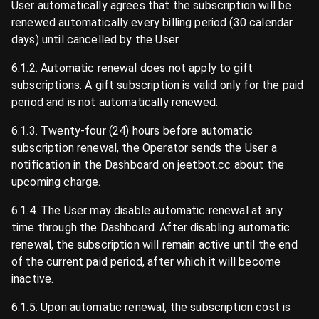
User automatically agrees that the subscription will be
renewed automatically every billing period (30 calendar
days) until cancelled by the User.
6.1.2. Automatic renewal does not apply to gift
subscriptions. A gift subscription is valid only for the paid
period and is not automatically renewed.
6.1.3. Twenty-four (24) hours before automatic
subscription renewal, the Operator sends the User a
notification in the Dashboard on jeetbot.cc about the
upcoming charge.
6.1.4. The User may disable automatic renewal at any
time through the Dashboard. After disabling automatic
renewal, the subscription will remain active until the end
of the current paid period, after which it will become
inactive.
6.1.5. Upon automatic renewal, the subscription cost is