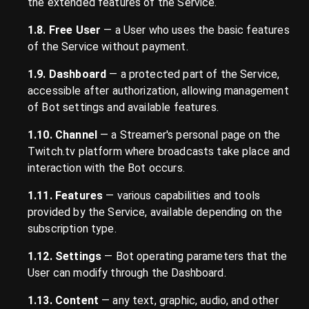
the extended features of the Service.
1.8. Free User
— a User who uses the basic features
of the Service without payment.
1.9. Dashboard
— a protected part of the Service,
accessible after authorization, allowing management
of Bot settings and available features.
1.10. Channel
— a Streamer's personal page on the
Twitch.tv platform where broadcasts take place and
interaction with the Bot occurs.
1.11. Features
— various capabilities and tools
provided by the Service, available depending on the
subscription type.
1.12. Settings
— Bot operating parameters that the
User can modify through the Dashboard.
1.13. Content
— any text, graphic, audio, and other