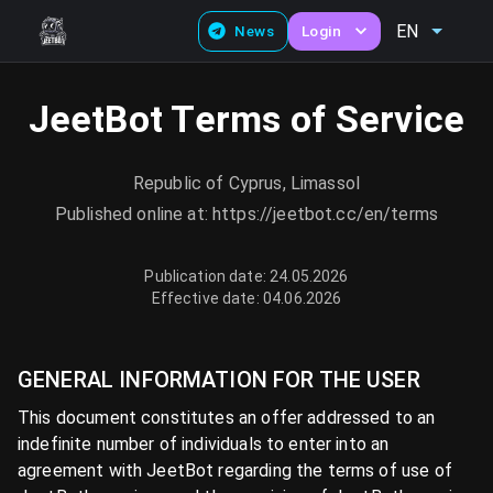
EN
News
Login
JeetBot Terms of Service
Republic of Cyprus, Limassol
Published online at: https://jeetbot.cc/en/terms
Publication date: 24.05.2026
Effective date: 04.06.2026
GENERAL INFORMATION FOR THE USER
This document constitutes an offer addressed to an
indefinite number of individuals to enter into an
agreement with JeetBot regarding the terms of use of