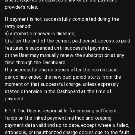
provider's rules.
If payment is not successfully completed during the
retry period:
a) automatic renewal is disabled;
b) after the end of the current paid period, access to paid
features is suspended until successful payment;
c) the User may manually renew the subscription at any
time through the Dashboard.
If a successful charge occurs after the current paid
period has ended, the new paid period starts from the
moment of that successful charge, unless expressly
stated otherwise in the Dashboard at the time of
payment.
6.1.9. The User is responsible for ensuring sufficient
funds on the linked payment method and keeping
payment data valid and up to date, except where a failed,
erroneous, or unauthorized charge occurs due to the fault