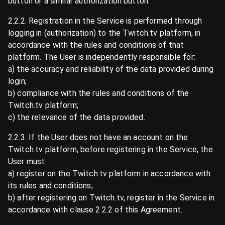
button or a similar authorization button.
2.2.2. Registration in the Service is performed through
logging in (authorization) to the Twitch.tv platform, in
accordance with the rules and conditions of that
platform. The User is independently responsible for:
a) the accuracy and reliability of the data provided during
login;
b) compliance with the rules and conditions of the
Twitch.tv platform;
c) the relevance of the data provided.
2.2.3. If the User does not have an account on the
Twitch.tv platform, before registering in the Service, the
User must:
a) register on the Twitch.tv platform in accordance with
its rules and conditions;
b) after registering on Twitch.tv, register in the Service in
accordance with clause 2.2.2 of this Agreement.