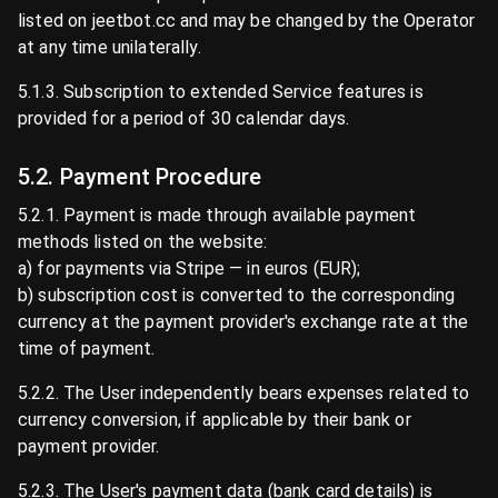
listed on jeetbot.cc and may be changed by the Operator
at any time unilaterally.
5.1.3. Subscription to extended Service features is
provided for a period of 30 calendar days.
5.2. Payment Procedure
5.2.1. Payment is made through available payment
methods listed on the website:
a) for payments via Stripe — in euros (EUR);
b) subscription cost is converted to the corresponding
currency at the payment provider's exchange rate at the
time of payment.
5.2.2. The User independently bears expenses related to
currency conversion, if applicable by their bank or
payment provider.
5.2.3. The User's payment data (bank card details) is