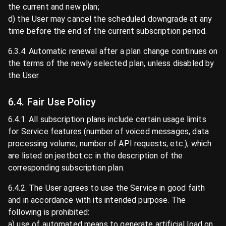
the current and new plan;
d) the User may cancel the scheduled downgrade at any
time before the end of the current subscription period.
6.3.4. Automatic renewal after a plan change continues on
the terms of the newly selected plan, unless disabled by
the User.
6.4. Fair Use Policy
6.4.1. All subscription plans include certain usage limits
for Service features (number of voiced messages, data
processing volume, number of API requests, etc.), which
are listed on jeetbot.cc in the description of the
corresponding subscription plan.
6.4.2. The User agrees to use the Service in good faith
and in accordance with its intended purpose. The
following is prohibited:
a) use of automated means to generate artificial load on