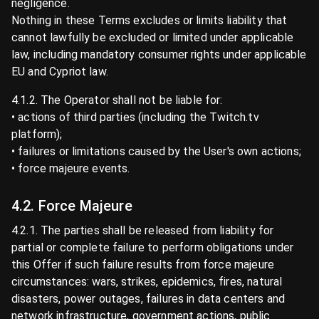
negligence.
Nothing in these Terms excludes or limits liability that
cannot lawfully be excluded or limited under applicable
law, including mandatory consumer rights under applicable
EU and Cypriot law.
4.1.2. The Operator shall not be liable for:
• actions of third parties (including the Twitch.tv
platform);
• failures or limitations caused by the User's own actions;
• force majeure events.
4.2. Force Majeure
4.2.1. The parties shall be released from liability for
partial or complete failure to perform obligations under
this Offer if such failure results from force majeure
circumstances: wars, strikes, epidemics, fires, natural
disasters, power outages, failures in data centers and
network infrastructure, government actions, public