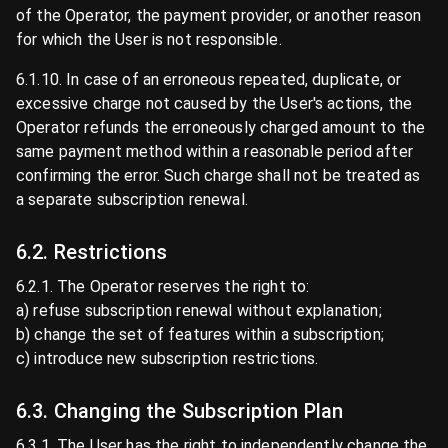
of the Operator, the payment provider, or another reason
for which the User is not responsible.
6.1.10. In case of an erroneous repeated, duplicate, or
excessive charge not caused by the User's actions, the
Operator refunds the erroneously charged amount to the
same payment method within a reasonable period after
confirming the error. Such charge shall not be treated as
a separate subscription renewal.
6.2. Restrictions
6.2.1. The Operator reserves the right to:
a) refuse subscription renewal without explanation;
b) change the set of features within a subscription;
c) introduce new subscription restrictions.
6.3. Changing the Subscription Plan
6.3.1. The User has the right to independently change the