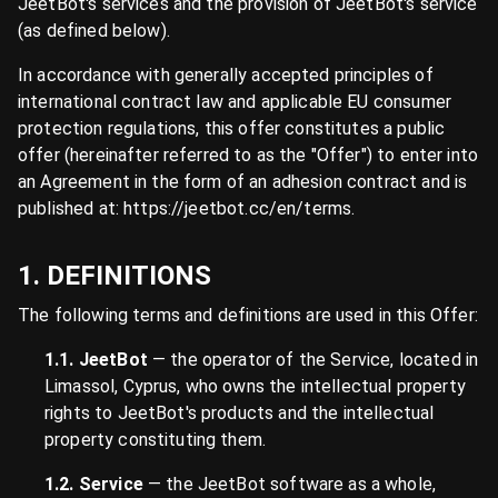
JeetBot's services and the provision of JeetBot's service
(as defined below).
In accordance with generally accepted principles of
international contract law and applicable EU consumer
protection regulations, this offer constitutes a public
offer (hereinafter referred to as the "Offer") to enter into
an Agreement in the form of an adhesion contract and is
published at: https://jeetbot.cc/en/terms.
1. DEFINITIONS
The following terms and definitions are used in this Offer:
1.1. JeetBot
— the operator of the Service, located in
Limassol, Cyprus, who owns the intellectual property
rights to JeetBot's products and the intellectual
property constituting them.
1.2. Service
— the JeetBot software as a whole,