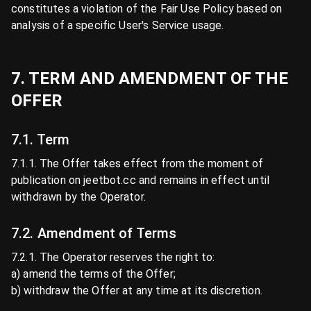
constitutes a violation of the Fair Use Policy based on
analysis of a specific User's Service usage.
7. TERM AND AMENDMENT OF THE
OFFER
7.1. Term
7.1.1. The Offer takes effect from the moment of
publication on jeetbot.cc and remains in effect until
withdrawn by the Operator.
7.2. Amendment of Terms
7.2.1. The Operator reserves the right to:
a) amend the terms of the Offer;
b) withdraw the Offer at any time at its discretion.