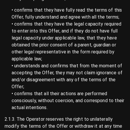
• confirms that they have fully read the terms of this
Offer, fully understand and agree with all the terms;
• confirms that they have the legal capacity required
to enter into this Offer, and if they do not have full
legal capacity under applicable law, that they have
obtained the prior consent of a parent, guardian or
other legal representative in the form required by
applicable law;
• understands and confirms that from the moment of
accepting the Offer, they may not claim ignorance of
and/or disagreement with any of the terms of the
Offer;
• confirms that all their actions are performed
consciously, without coercion, and correspond to their
actual intentions.
2.1.3. The Operator reserves the right to unilaterally
modify the terms of the Offer or withdraw it at any time