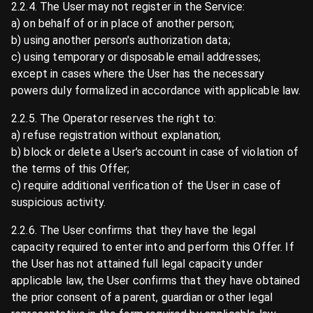
2.2.4. The User may not register in the Service:
a) on behalf of or in place of another person;
b) using another person's authorization data;
c) using temporary or disposable email addresses;
except in cases where the User has the necessary
powers duly formalized in accordance with applicable law.
2.2.5. The Operator reserves the right to:
a) refuse registration without explanation;
b) block or delete a User's account in case of violation of
the terms of this Offer;
c) require additional verification of the User in case of
suspicious activity.
2.2.6. The User confirms that they have the legal
capacity required to enter into and perform this Offer. If
the User has not attained full legal capacity under
applicable law, the User confirms that they have obtained
the prior consent of a parent, guardian or other legal