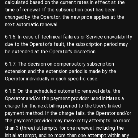
calculated based on the current rates in effect at the
time of renewal. If the subscription cost has been
changed by the Operator, the new price applies at the
next automatic renewal.
6.1.6. In case of technical failures or Service unavailability
due to the Operator's fault, the subscription period may
be extended at the Operator's discretion.
6.1.7. The decision on compensatory subscription
extension and the extension period is made by the
Operator individually in each specific case.
6.1.8. On the scheduled automatic renewal date, the
Operator and/or the payment provider used initiates a
charge for the next billing period to the User's linked
payment method. If the charge fails, the Operator and/or
the payment provider may make retry attempts: no more
than 3 (three) attempts for one renewal, including the
initial attempt, and no more than one attempt within any