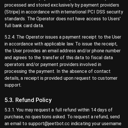
processed and stored exclusively by payment providers
(Stripe) in accordance with international PCI DSS security
standards. The Operator does not have access to Users'
full bank card data.
5.2.4. The Operator issues a payment receipt to the User
in accordance with applicable law. To issue the receipt,
the User provides an email address and/or phone number
and agrees to the transfer of this data to fiscal data
operators and/or payment providers involved in
processing the payment. In the absence of contact
details, a receipt is provided upon request to customer
support.
5.3. Refund Policy
5.3.1. You may request a full refund within 14 days of
purchase, no questions asked. To request a refund, send
an email to support@jeetbot.cc indicating your username